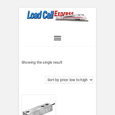
Skip
to
content
Load Cell
LOAD CELL EXPRESS
Express
Showing the single result