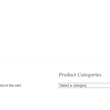
Product Categories
ts in the cart.