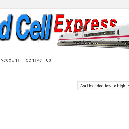
ell Express
 ACCOUNT
CONTACT US