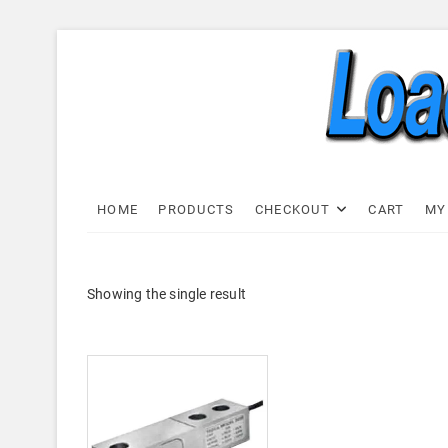
Skip
to
content
Load C
LOAD CELL EXPRESS
HOME
PRODUCTS
CHECKOUT
CART
MY
Showing the single result