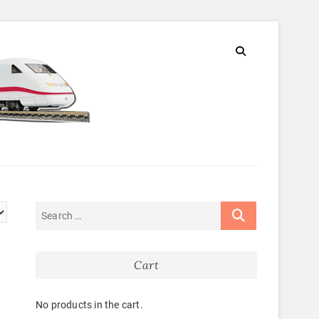
Cart
No products in the cart.