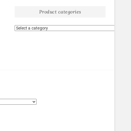
Product categories