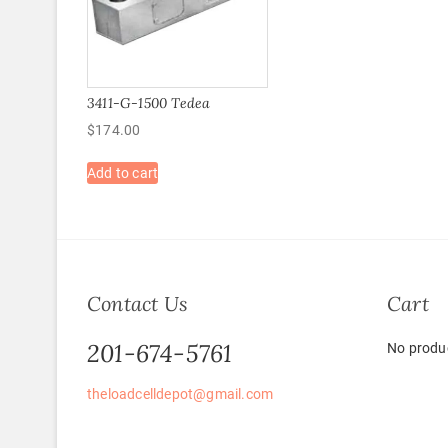
3411-G-1500 Tedea
$
174.00
Add to cart
Contact Us
Cart
201-674-5761
No produc
theloadcelldepot@gmail.com