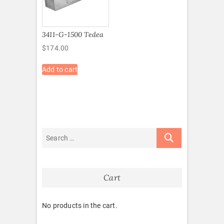
3411-G-1500 Tedea
$
174.00
Add to cart
Cart
No products in the cart.