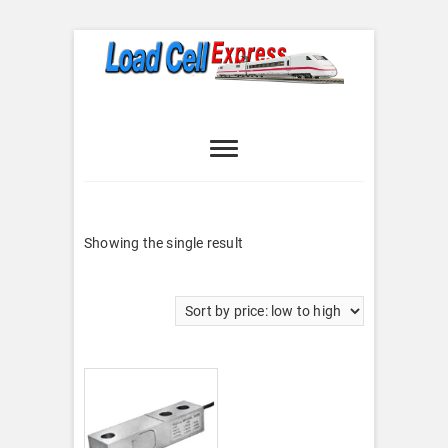
Skip
to
content
Load Cell
LOAD CELL EXPRESS
Express
Showing the single result