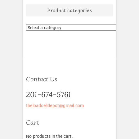
Product categories
Contact Us
201-674-5761
theloadcelldepot@gmail.com
Cart
No products in the cart.