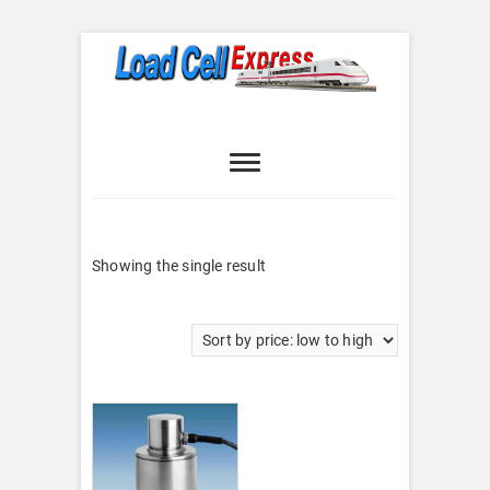
Skip
to
content
Load Cell
LOAD CELL EXPRESS
Express
Showing the single result