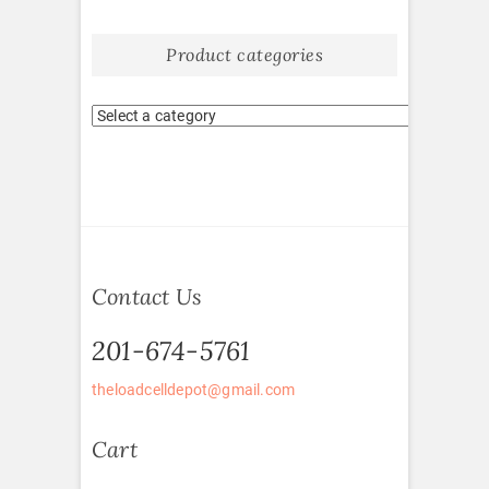
Product categories
Contact Us
201-674-5761
theloadcelldepot@gmail.com
Cart