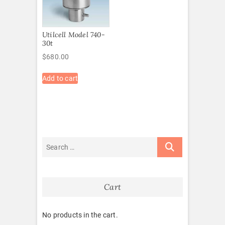
Utilcell Model 740-
30t
$
680.00
Add to cart
Cart
No products in the cart.