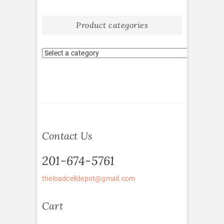
Product categories
Contact Us
201-674-5761
theloadcelldepot@gmail.com
Cart