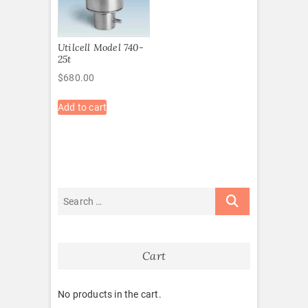
Utilcell Model 740-
25t
$
680.00
Add to cart
Cart
No products in the cart.