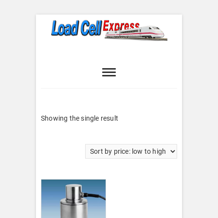
Skip
to
content
Load Cell
LOAD CELL EXPRESS
Express
Showing the single result