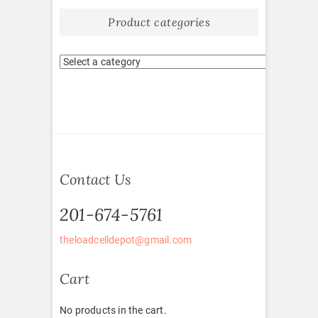
Product categories
Contact Us
201-674-5761
theloadcelldepot@gmail.com
Cart
No products in the cart.