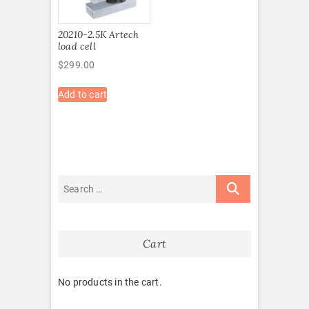
20210-2.5K Artech
load cell
$
299.00
Add to cart
Cart
No products in the cart.