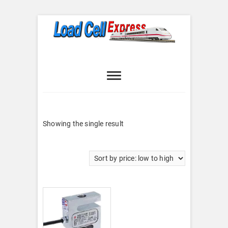
Skip
to
content
Load Cell
LOAD CELL EXPRESS
Express
Showing the single result