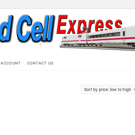
ell Express
 ACCOUNT
CONTACT US