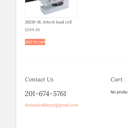
20210-1K Artech load cell
$
299.00
Add to cart
Contact Us
Cart
201-674-5761
No produc
theloadcelldepot@gmail.com