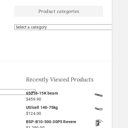
Product categories
Recently Viewed Products
65016-15K beam
$
459.90
Utilcell 140-75kg
$
124.00
BSP-B10-500-30P5 Revere
$
1,250.00