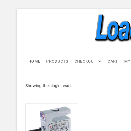
Skip
to
content
Load C
LOAD CELL EXPRESS
HOME
PRODUCTS
CHECKOUT
CART
MY
Showing the single result