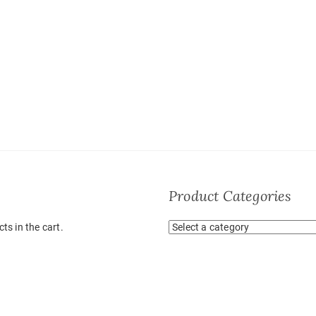
Product Categories
ts in the cart.