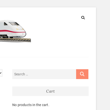
Cart
No products in the cart.