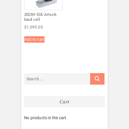
20210-15K Artech
load cell
$
1,095.00
Add to cart
Cart
No products in the cart.