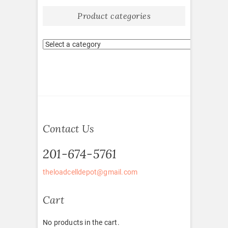
Product categories
Contact Us
201-674-5761
theloadcelldepot@gmail.com
Cart
No products in the cart.