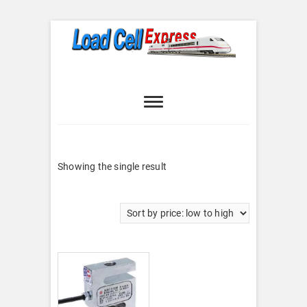
Skip
to
content
Load Cell
LOAD CELL EXPRESS
Express
Showing the single result