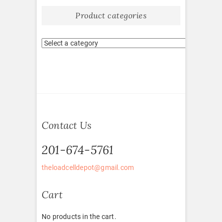
Product categories
Contact Us
201-674-5761
theloadcelldepot@gmail.com
Cart
No products in the cart.