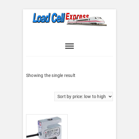
Skip
to
content
Load Cell
LOAD CELL EXPRESS
Express
Showing the single result