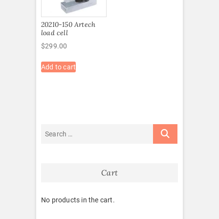
20210-150 Artech
load cell
$
299.00
Add to cart
Cart
No products in the cart.