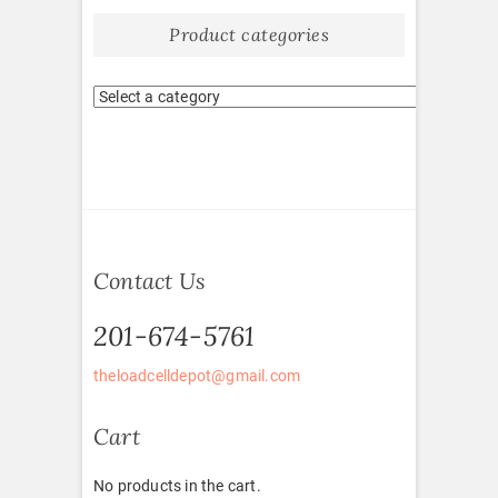
Product categories
Contact Us
201-674-5761
theloadcelldepot@gmail.com
Cart
No products in the cart.