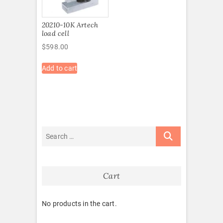
20210-10K Artech
load cell
$
598.00
Add to cart
Cart
No products in the cart.