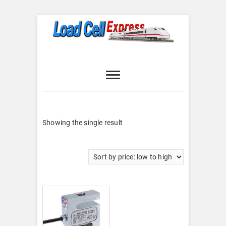
Skip
to
content
Load Cell
LOAD CELL EXPRESS
Express
Showing the single result