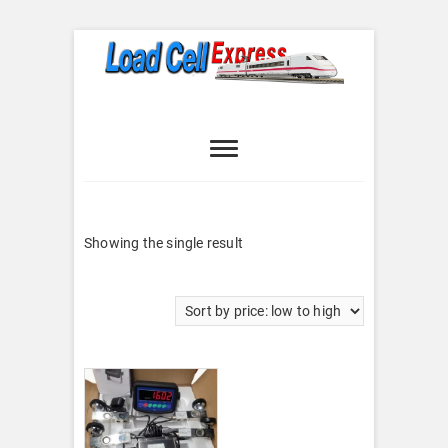
Skip
to
content
Load Cell
LOAD CELL EXPRESS
Express
Showing the single result