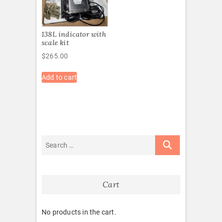
138L indicator with
scale kit
$
265.00
Add to cart
Cart
No products in the cart.