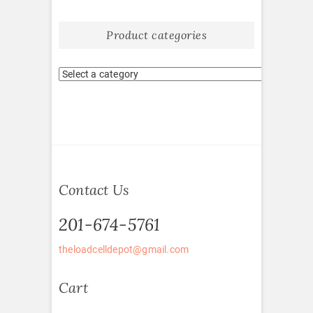
Product categories
Contact Us
201-674-5761
theloadcelldepot@gmail.com
Cart