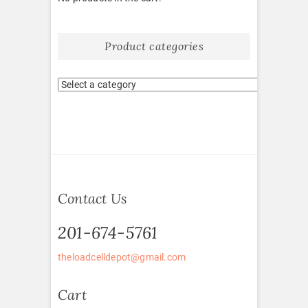
Product categories
Contact Us
201-674-5761
theloadcelldepot@gmail.com
Cart