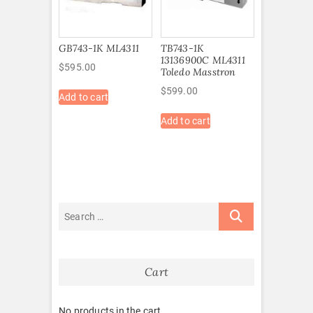
GB743-1K ML4311
TB743-1K
13136900C ML4311
$
595.00
Toledo Masstron
$
599.00
Add to cart
Add to cart
Cart
No products in the cart.