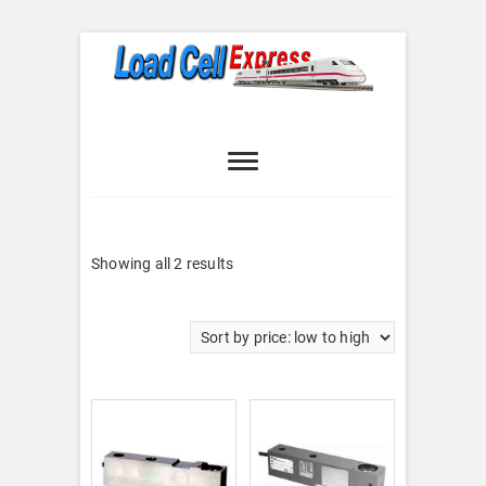
Skip
to
content
Load Cell
LOAD CELL EXPRESS
Express
Sorted
Showing all 2 results
by
price:
low
to
high