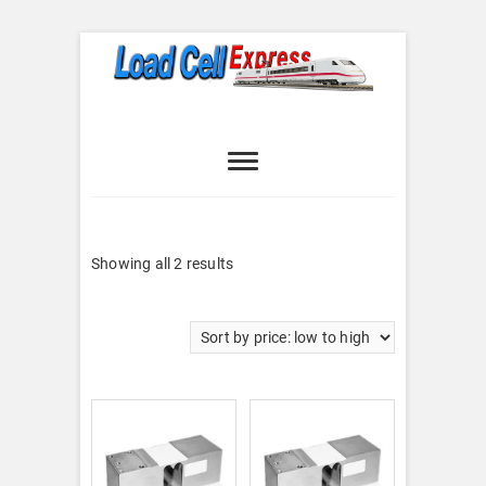
Skip
to
content
Load Cell
LOAD CELL EXPRESS
Express
Sorted
Showing all 2 results
by
price:
low
to
high