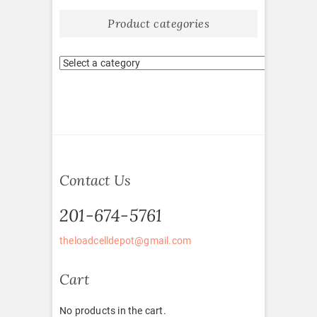
Product categories
Contact Us
201-674-5761
theloadcelldepot@gmail.com
Cart
No products in the cart.