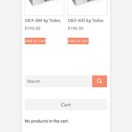
1263-500 kg Tedea
1263-635 kg Tedea
$
196.00
$
196.00
Add to cart
Add to cart
Cart
No products in the cart.