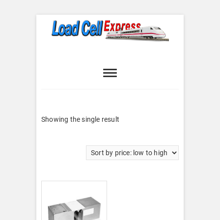
Skip
to
content
Load Cell
LOAD CELL EXPRESS
Express
Showing the single result