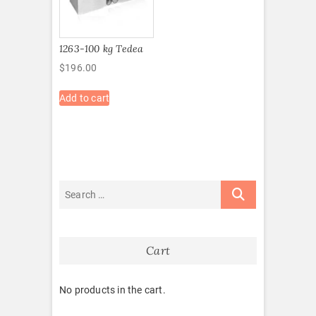
1263-100 kg Tedea
$
196.00
Add to cart
Cart
No products in the cart.