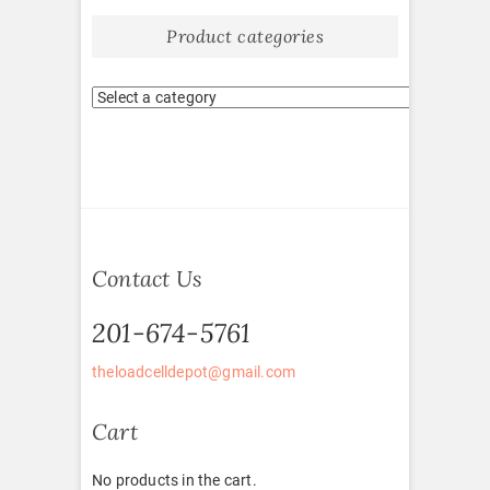
Product categories
Contact Us
201-674-5761
theloadcelldepot@gmail.com
Cart
No products in the cart.