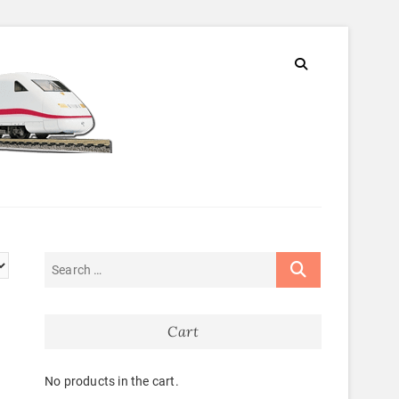
Cart
No products in the cart.