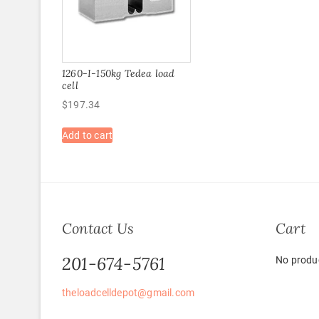
1260-I-150kg Tedea load
cell
$
197.34
Add to cart
Contact Us
Cart
201-674-5761
No produc
theloadcelldepot@gmail.com