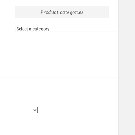
Product categories