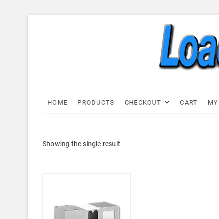
Skip
to
content
Load C
LOAD CELL EXPRESS
HOME
PRODUCTS
CHECKOUT
CART
MY
Showing the single result