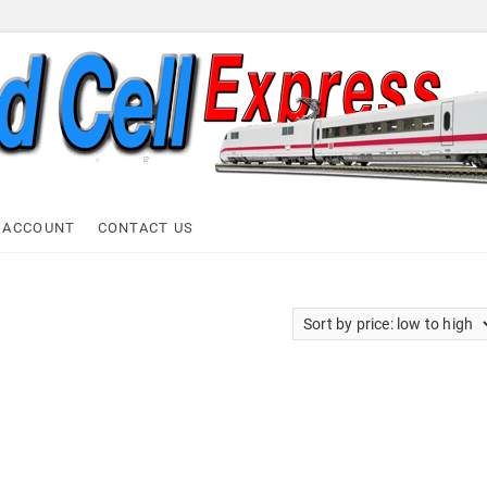
ell Express
 ACCOUNT
CONTACT US