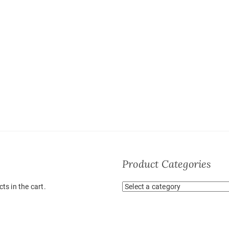
Product Categories
ts in the cart.