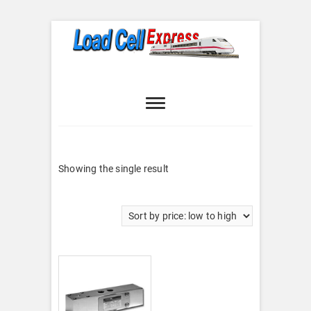
Skip
to
content
Load Cell
LOAD CELL EXPRESS
Express
Showing the single result