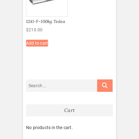
1241-F-100kg Tedea
$
210.00
Add to cart
Cart
No products in the cart.