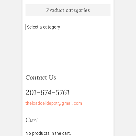
Product categories
Contact Us
201-674-5761
theloadcelldepot@gmail.com
Cart
No products in the cart.