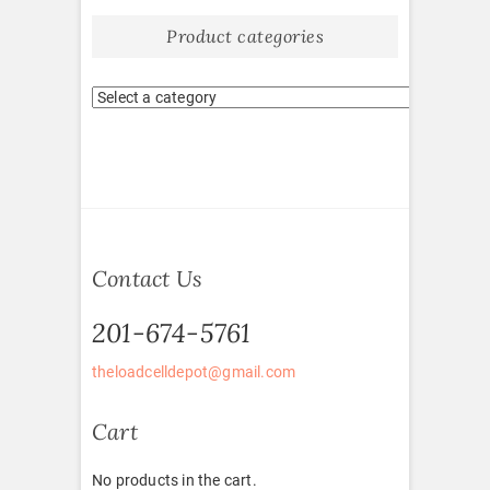
Product categories
Contact Us
201-674-5761
theloadcelldepot@gmail.com
Cart
No products in the cart.