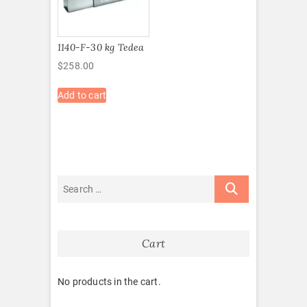
1140-F-30 kg Tedea
$
258.00
Add to cart
Cart
No products in the cart.