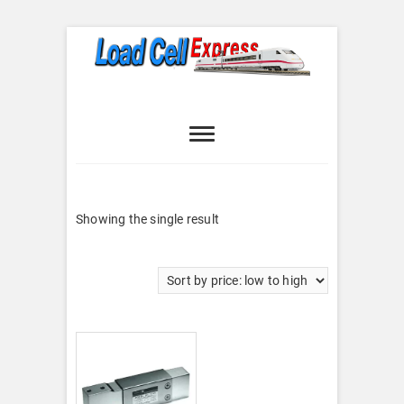
Skip
to
content
Load Cell
LOAD CELL EXPRESS
Express
Showing the single result