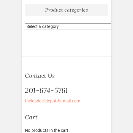
Product categories
Contact Us
201-674-5761
theloadcelldepot@gmail.com
Cart
No products in the cart.