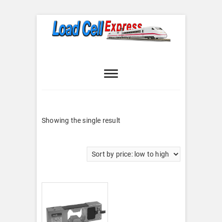
Skip
to
content
Load Cell
LOAD CELL EXPRESS
Express
Showing the single result