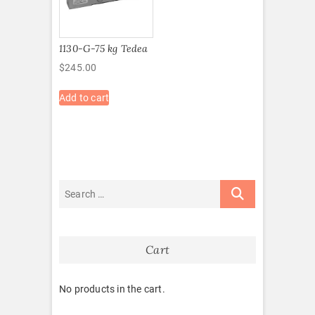
1130-G-75 kg Tedea
$
245.00
Add to cart
Cart
No products in the cart.