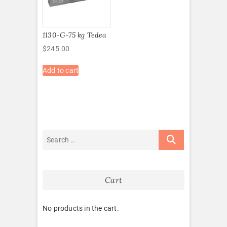
1130-G-75 kg Tedea
$
245.00
Add to cart
Cart
No products in the cart.