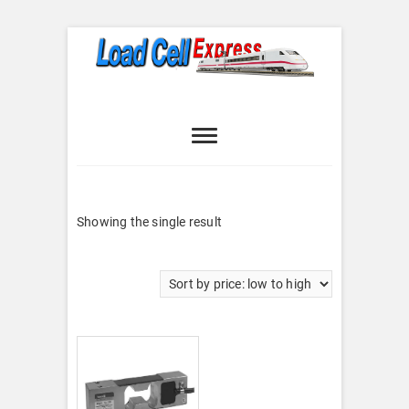
Skip
to
content
Load Cell
LOAD CELL EXPRESS
Express
Showing the single result