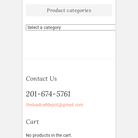
Product categories
Contact Us
201-674-5761
theloadcelldepot@gmail.com
Cart
No products in the cart.