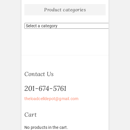
Product categories
Contact Us
201-674-5761
theloadcelldepot@gmail.com
Cart
No products in the cart.