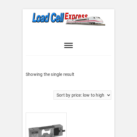
Skip
to
content
Load Cell
LOAD CELL EXPRESS
Express
Showing the single result