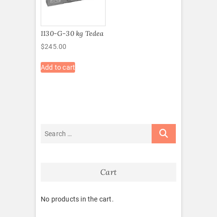
1130-G-30 kg Tedea
$
245.00
Add to cart
Cart
No products in the cart.