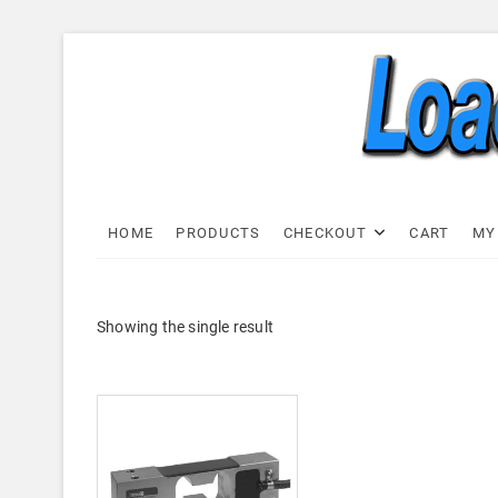
Skip
to
content
Load C
LOAD CELL EXPRESS
HOME
PRODUCTS
CHECKOUT
CART
MY
Showing the single result