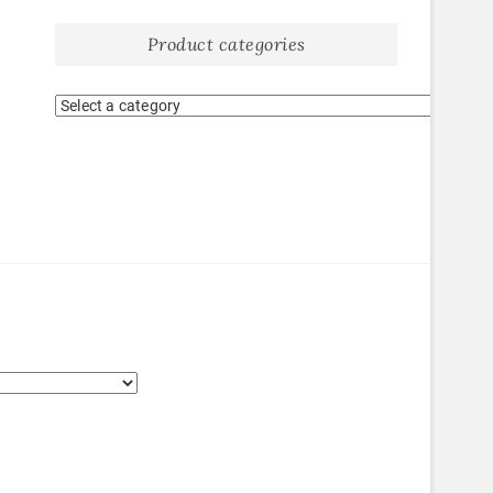
Product categories