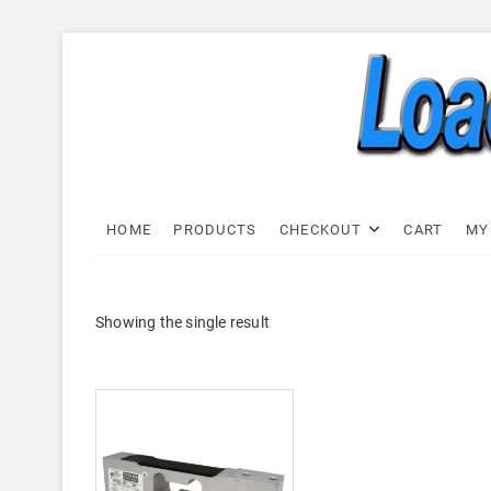
Skip
to
content
Load C
LOAD CELL EXPRESS
HOME
PRODUCTS
CHECKOUT
CART
MY
Showing the single result