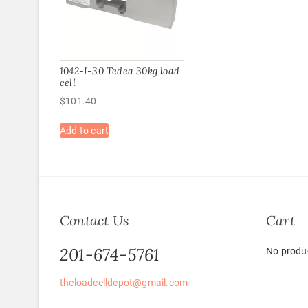
1042-I-30 Tedea 30kg load
cell
$
101.40
Add to cart
Contact Us
Cart
201-674-5761
No produc
theloadcelldepot@gmail.com