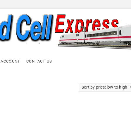
ell Express
 ACCOUNT
CONTACT US