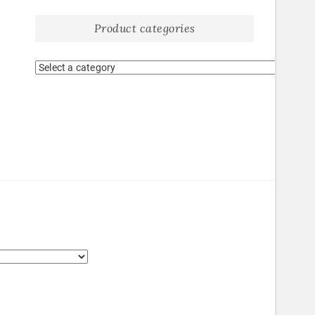
Product categories