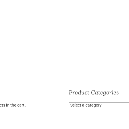
Product Categories
ts in the cart.