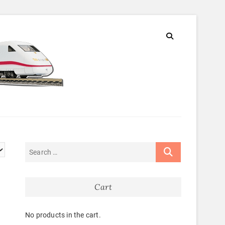
Cart
No products in the cart.