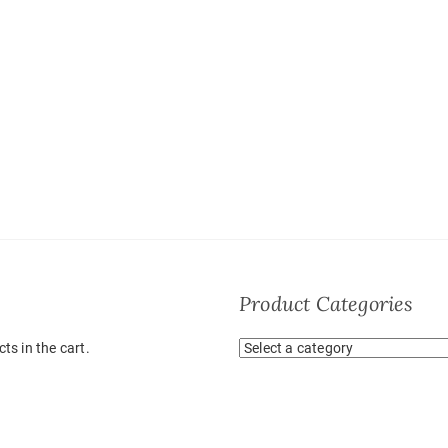
Product Categories
ts in the cart.