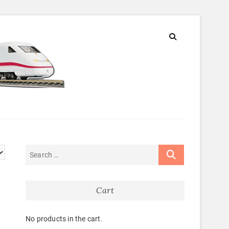
Cart
No products in the cart.