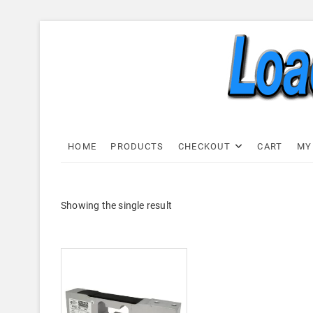
Skip
to
content
Load C
LOAD CELL EXPRESS
HOME
PRODUCTS
CHECKOUT
CART
MY
Showing the single result