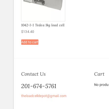
1042-I-1 Tedea 1kg load cell
$
134.40
Add to cart
Contact Us
Cart
201-674-5761
No produc
theloadcelldepot@gmail.com