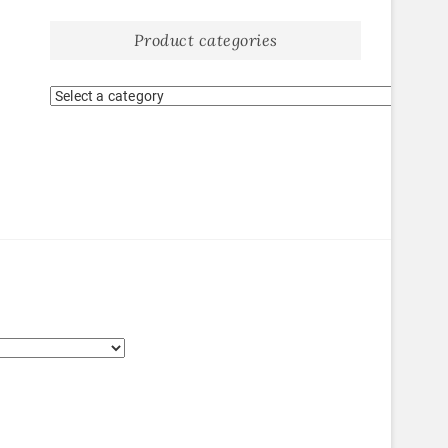
Product categories