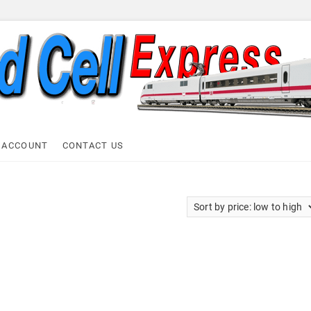
ell Express
 ACCOUNT
CONTACT US