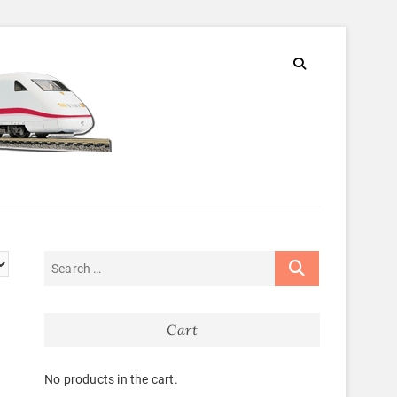
Cart
No products in the cart.