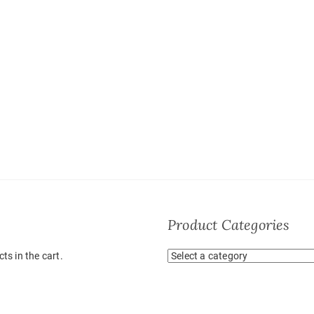
Product Categories
ts in the cart.