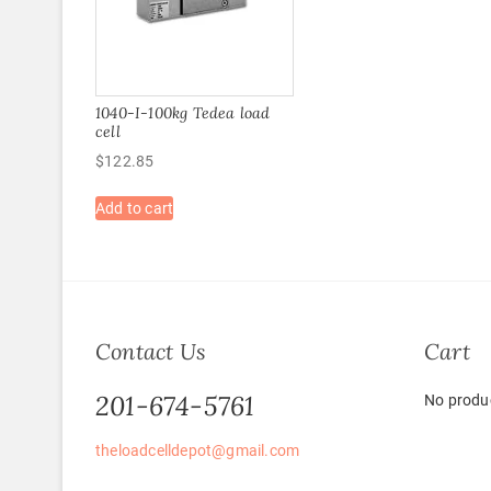
1040-I-100kg Tedea load
cell
$
122.85
Add to cart
Contact Us
Cart
201-674-5761
No produc
theloadcelldepot@gmail.com