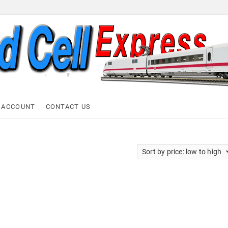
ell Express
 ACCOUNT
CONTACT US