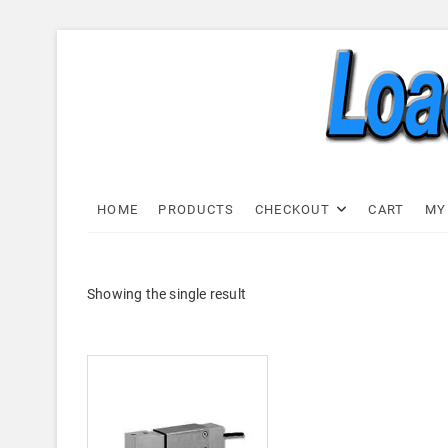
Skip
to
content
Load C
LOAD CELL EXPRESS
HOME
PRODUCTS
CHECKOUT
CART
MY
Showing the single result