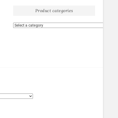
Product categories