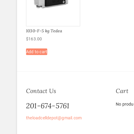
1030-F-5 kg Tedea
$
163.00
Add to cart
Contact Us
Cart
201-674-5761
No produc
theloadcelldepot@gmail.com