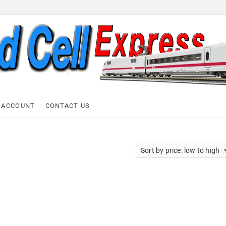
ell Express
 ACCOUNT
CONTACT US