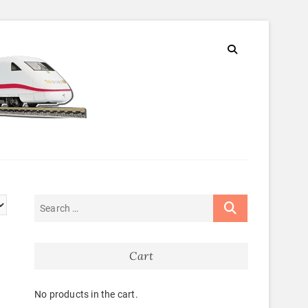
Cart
No products in the cart.