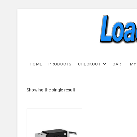
Skip
to
content
Load C
LOAD CELL EXPRESS
HOME
PRODUCTS
CHECKOUT
CART
MY
Showing the single result