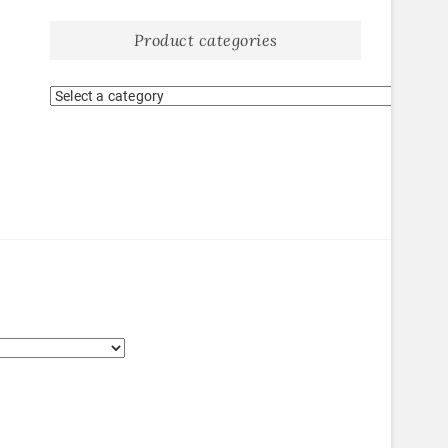
Product categories