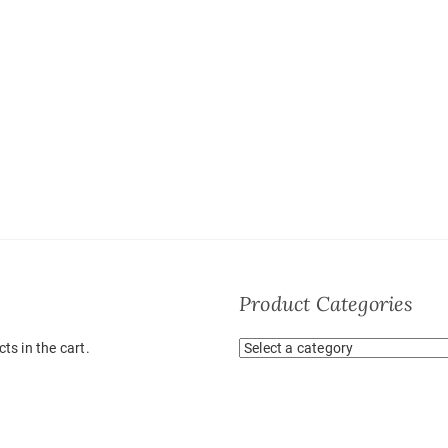
Product Categories
ts in the cart.