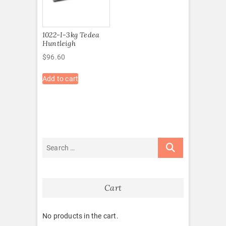
1022-I-3kg Tedea
Huntleigh
$
96.60
Add to cart
Cart
No products in the cart.