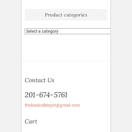
Product categories
Contact Us
201-674-5761
theloadcelldepot@gmail.com
Cart