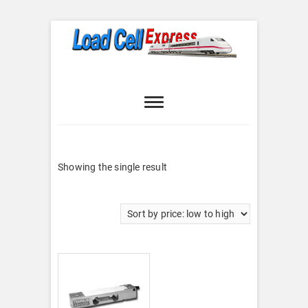
Skip
to
content
Load Cell
LOAD CELL EXPRESS
Express
Showing the single result