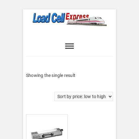
Skip
to
content
Load Cell
LOAD CELL EXPRESS
Express
Showing the single result