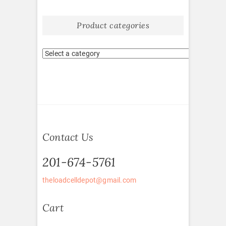
Product categories
Contact Us
201-674-5761
theloadcelldepot@gmail.com
Cart