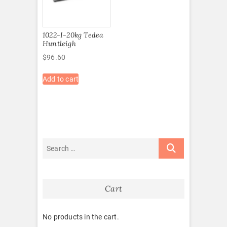
1022-I-20kg Tedea
Huntleigh
$
96.60
Add to cart
Cart
No products in the cart.