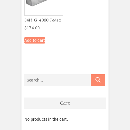
3411-G-4000 Tedea
$
174.00
Add to cart
Cart
No products in the cart.