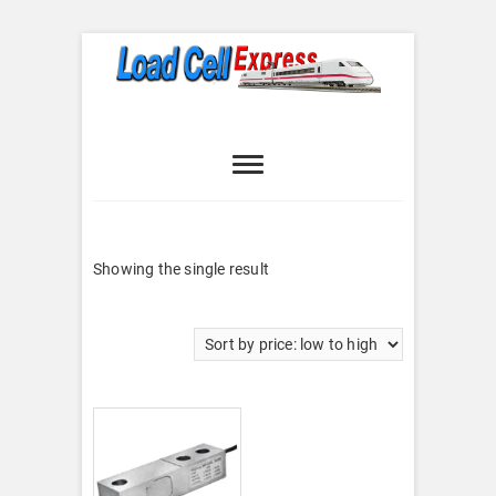
Skip
to
content
Load Cell
LOAD CELL EXPRESS
Express
Showing the single result