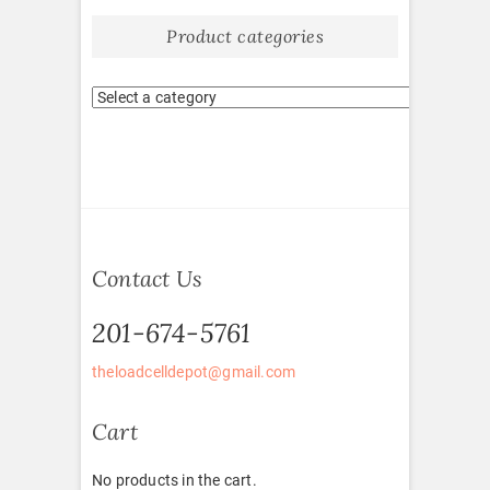
Product categories
Contact Us
201-674-5761
theloadcelldepot@gmail.com
Cart
No products in the cart.