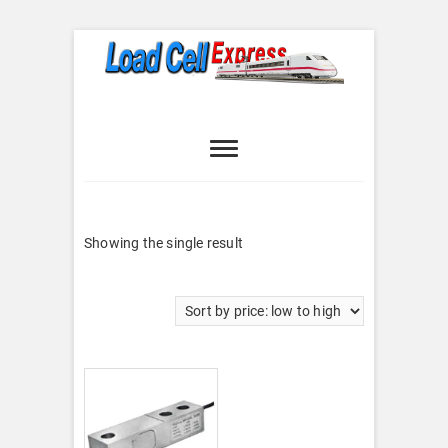
Skip
to
content
Load Cell
LOAD CELL EXPRESS
Express
Showing the single result