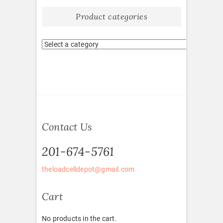
Product categories
Contact Us
201-674-5761
theloadcelldepot@gmail.com
Cart
No products in the cart.