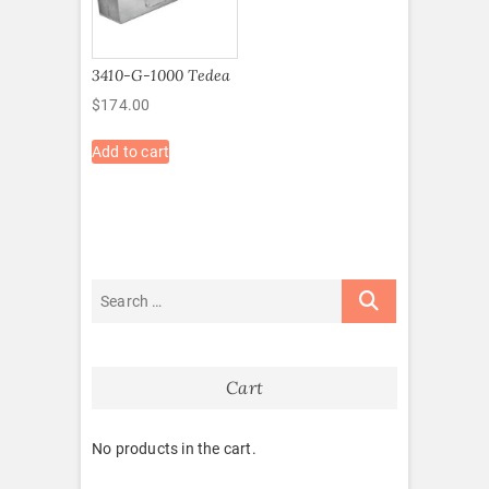
3410-G-1000 Tedea
$
174.00
Add to cart
Cart
No products in the cart.