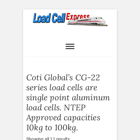
Skip
to
content
Load Cell
LOAD CELL EXPRESS
Express
Coti Global’s CG-22
series load cells are
single point aluminum
load cells. NTEP
Approved capacities
10kg to 100kg.
Sorted
Showing all 11 results