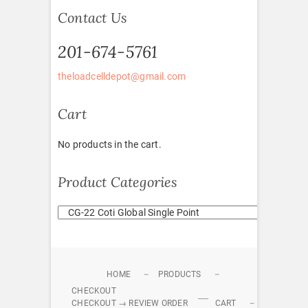
Contact Us
201-674-5761
theloadcelldepot@gmail.com
Cart
No products in the cart.
Product Categories
HOME
PRODUCTS
CHECKOUT
CHECKOUT → REVIEW ORDER
CART