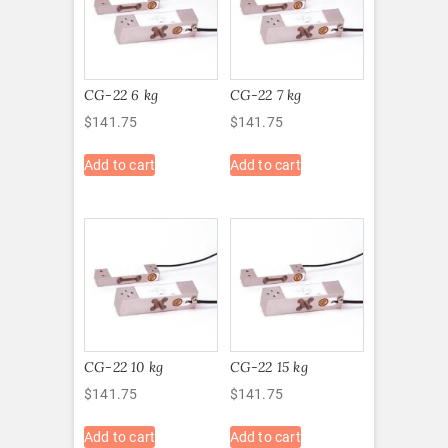
CG-22 6 kg
CG-22 7 kg
$
141.75
$
141.75
Add to cart
Add to cart
CG-22 10 kg
CG-22 15 kg
$
141.75
$
141.75
Add to cart
Add to cart