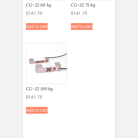
CG-22 60 kg
CG-22 75 kg
$
141.75
$
141.75
Add to cart
Add to cart
CG-22 100 kg
$
141.75
Add to cart