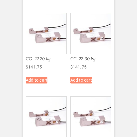
CG-22 20 kg
CG-22 30 kg
$
141.75
$
141.75
Add to cart
Add to cart