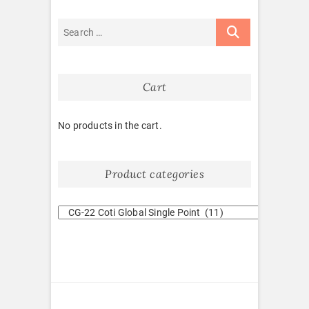
Cart
No products in the cart.
Product categories