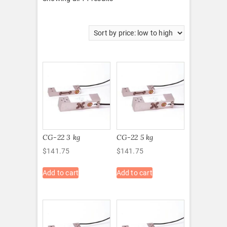
by
price:
low
to
high
CG-22 3 kg
CG-22 5 kg
$
141.75
$
141.75
Add to cart
Add to cart